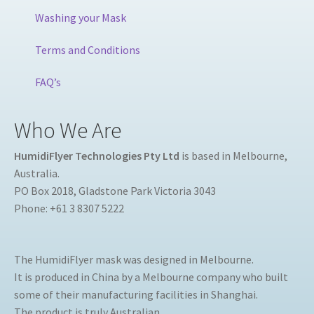
Washing your Mask
Terms and Conditions
FAQ’s
Who We Are
HumidiFlyer Technologies Pty Ltd
is based in Melbourne,
Australia.
PO Box 2018, Gladstone Park Victoria 3043
Phone: +61 3 8307 5222
The HumidiFlyer mask was designed in Melbourne.
It is produced in China by a Melbourne company who built
some of their manufacturing facilities in Shanghai.
The product is truly Australian.