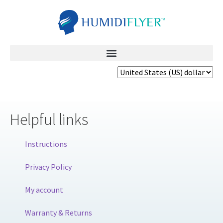
Helpful links
Instructions
Privacy Policy
My account
Warranty & Returns