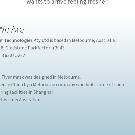
wants to arrive feeling fresher.
We Are
r Technologies Pty Ltd
is based in Melbourne, Australia.
8, Gladstone Park Victoria 3043
 3 8307 5222
Flyer mask was designed in Melbourne.
uced in China by a Melbourne company who built some of their
ing facilities in Shanghai.
 is truly Australian.