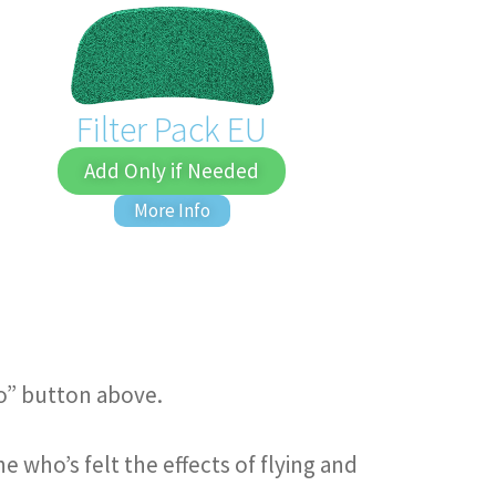
Filter Pack EU
Add Only if Needed
More Info
fo” button above.
who’s felt the effects of flying and