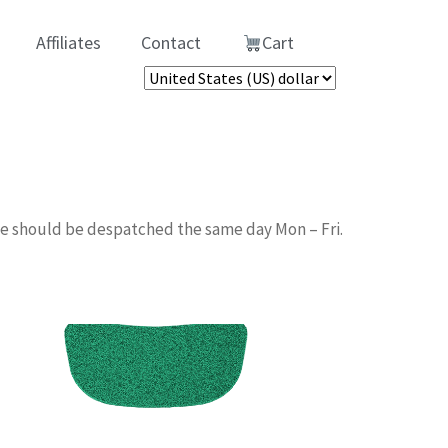
Affiliates
Contact
Cart
me should be despatched the same day Mon – Fri.