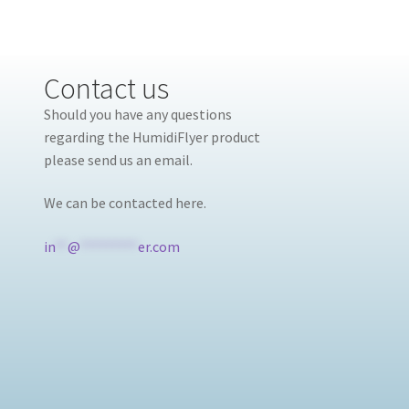
Contact us
Should you have any questions
regarding the HumidiFlyer product
please send us an email.
We can be contacted here.
in
**
@
*********
er.com