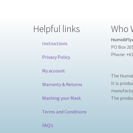
Helpful links
Who 
HumidiFlye
Instructions
PO Box 201
Phone: +61
Privacy Policy
My account
The Humidi
It is prod
Warranty & Returns
manufactur
Washing your Mask
The product
Terms and Conditions
FAQ’s