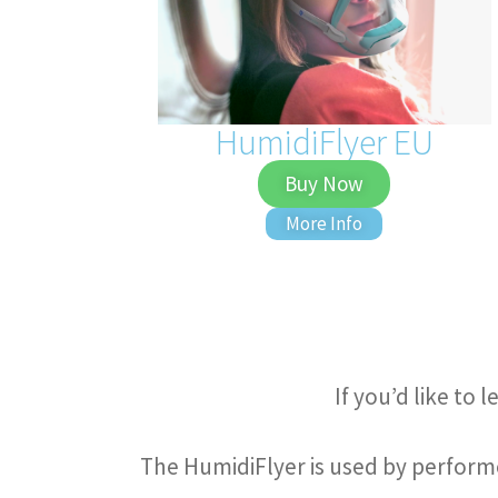
HumidiFlyer EU
Buy Now
More Info
If you’d like to
The HumidiFlyer is used by performe