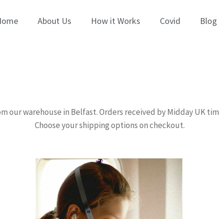
Home
About Us
How it Works
Covid
Blog
om our warehouse in Belfast. Orders received by Midday UK ti
Choose your shipping options on checkout.