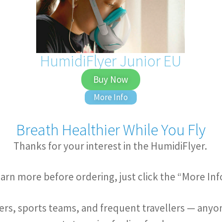
HumidiFlyer Junior EU
Buy Now
More Info
Breath Healthier While You Fly
Thanks for your interest in the HumidiFlyer.
 learn more before ordering, just click the “More In
rs, sports teams, and frequent travellers — anyone 