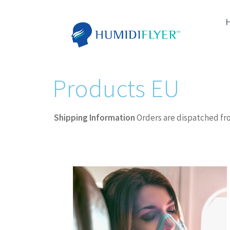
Products EU
Shipping Information
Orders are dispatched fr