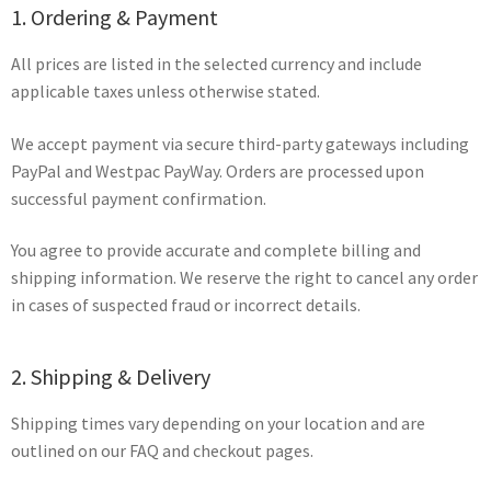
1. Ordering & Payment
All prices are listed in the selected currency and include
applicable taxes unless otherwise stated.
We accept payment via secure third-party gateways including
PayPal and Westpac PayWay. Orders are processed upon
successful payment confirmation.
You agree to provide accurate and complete billing and
shipping information. We reserve the right to cancel any order
in cases of suspected fraud or incorrect details.
2. Shipping & Delivery
Shipping times vary depending on your location and are
outlined on our FAQ and checkout pages.