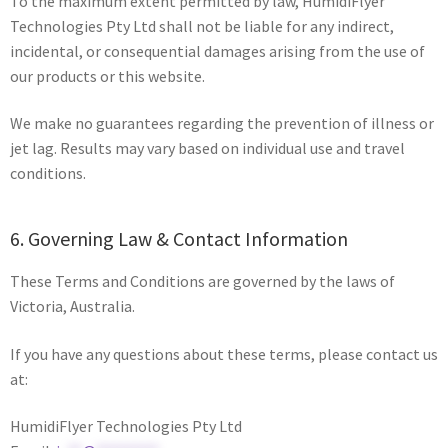
To the maximum extent permitted by law, HumidiFlyer
Technologies Pty Ltd shall not be liable for any indirect,
incidental, or consequential damages arising from the use of
our products or this website.
We make no guarantees regarding the prevention of illness or
jet lag. Results may vary based on individual use and travel
conditions.
6. Governing Law & Contact Information
These Terms and Conditions are governed by the laws of
Victoria, Australia.
If you have any questions about these terms, please contact us
at:
HumidiFlyer Technologies Pty Ltd