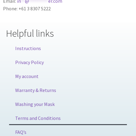
Email:
in
**
@
*********
er.com
Phone: +61 3 8307 5222
Helpful links
Instructions
Privacy Policy
My account
Warranty & Returns
Washing your Mask
Terms and Conditions
FAQ’s