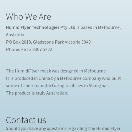
Who We Are
HumidiFlyer Technologies Pty Ltd
is based in Melbourne,
Australia.
PO Box 2018, Gladstone Park Victoria 3043
Phone: +61 3 8307 5222
The HumidiFlyer mask was designed in Melbourne.
It is produced in China by a Melbourne company who built
some of their manufacturing facilities in Shanghai.
The product is truly Australian.
Contact us
Should you have any questions regarding the HumidiFlyer