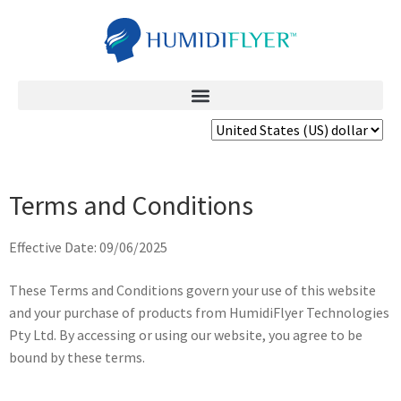
Terms and Conditions
Effective Date: 09/06/2025
These Terms and Conditions govern your use of this website
and your purchase of products from HumidiFlyer Technologies
Pty Ltd. By accessing or using our website, you agree to be
bound by these terms.