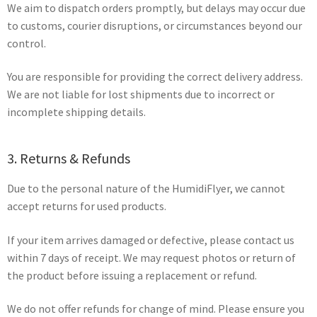
We aim to dispatch orders promptly, but delays may occur due
to customs, courier disruptions, or circumstances beyond our
control.
You are responsible for providing the correct delivery address.
We are not liable for lost shipments due to incorrect or
incomplete shipping details.
3. Returns & Refunds
Due to the personal nature of the HumidiFlyer, we cannot
accept returns for used products.
If your item arrives damaged or defective, please contact us
within 7 days of receipt. We may request photos or return of
the product before issuing a replacement or refund.
We do not offer refunds for change of mind. Please ensure you