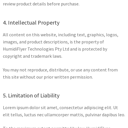
review product details before purchase.
4. Intellectual Property
All content on this website, including text, graphics, logos,
images, and product descriptions, is the property of
HumidiFlyer Technologies Pty Ltd and is protected by
copyright and trademark laws.
You may not reproduce, distribute, or use any content from
this site without our prior written permission.
5. Limitation of Liability
Lorem ipsum dolor sit amet, consectetur adipiscing elit. Ut
elit tellus, luctus nec ullamcorper mattis, pulvinar dapibus leo.