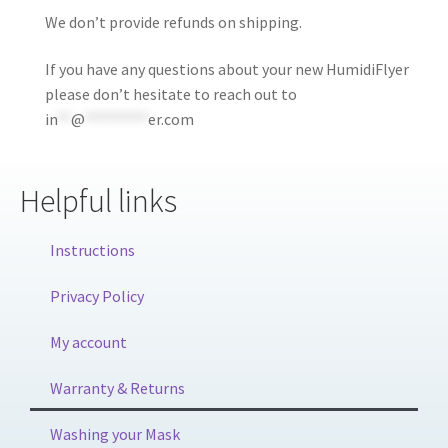
We don’t provide refunds on shipping.
If you have any questions about your new HumidiFlyer
please don’t hesitate to reach out to
in
**
@
*********
er.com
Helpful links
Instructions
Privacy Policy
My account
Warranty & Returns
Washing your Mask