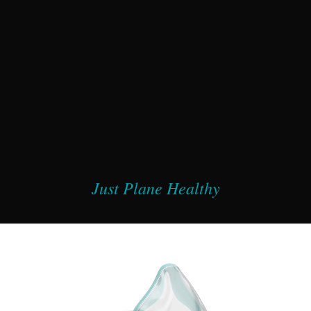
Just Plane Healthy