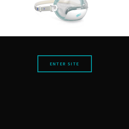
ENTER SITE