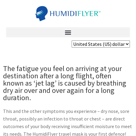
The fatigue you feel on arriving at your
destination after a long flight, often
known as ‘jet lag’ is caused by breathing
dry air over and over again for a long
duration.
This and the other symptoms you experience – dry nose, sore
throat, possibly an infection to throat or chest – are direct
outcomes of your body receiving insufficient moisture to meet
its needs. The HumidiFlyer travel mask is your first defence!