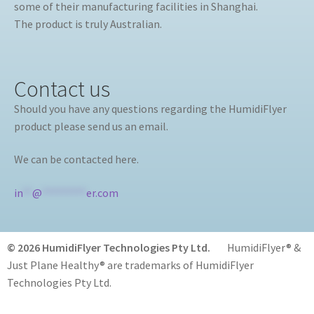
some of their manufacturing facilities in Shanghai.
The product is truly Australian.
Contact us
Should you have any questions regarding the HumidiFlyer
product please send us an email.
We can be contacted here.
in
**
@
*********
er.com
© 2026 HumidiFlyer Technologies Pty Ltd.
HumidiFlyer® &
Just Plane Healthy® are trademarks of HumidiFlyer
Technologies Pty Ltd.