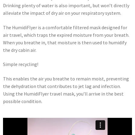
Drinking plenty of water is also important, but won’t directly
alleviate the impact of dry air on your respiratory system.
The HumidiFlyer is a comfortable filtered mask designed for
air travel, which traps the expired moisture from your breath.
When you breathe in, that moisture is then used to humidify
the dry cabin air.
Simple recycling!
This enables the air you breathe to remain moist, preventing
the dehydration that contributes to jet lag and infection.
Using the HumidiFlyer travel mask, you’ll arrive in the best
possible condition.