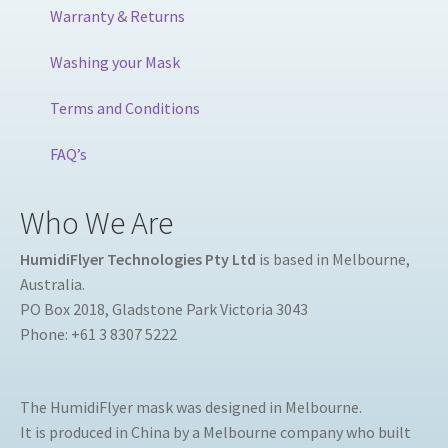
Warranty & Returns
Washing your Mask
Terms and Conditions
FAQ’s
Who We Are
HumidiFlyer Technologies Pty Ltd
is based in Melbourne,
Australia.
PO Box 2018, Gladstone Park Victoria 3043
Phone: +61 3 8307 5222
The HumidiFlyer mask was designed in Melbourne.
It is produced in China by a Melbourne company who built