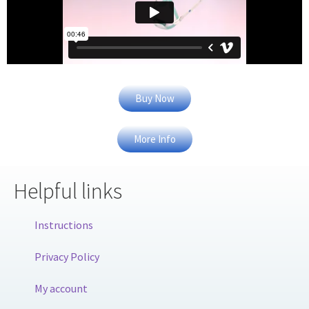
Buy Now
More Info
Helpful links
Instructions
Privacy Policy
My account